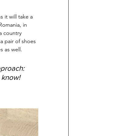
 it will take a 
Romania, in 
a country 
 a pair of shoes 
s as well.
proach: 
 know!