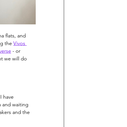
a flats, and 
g the 
Vivos 
verse
 - or 
t we will do 
I have 
 and waiting 
eakers and the 