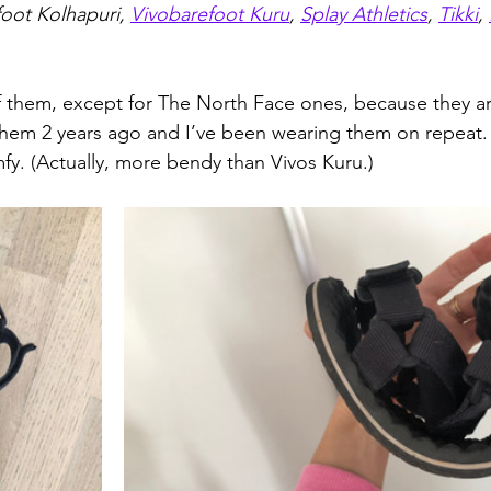
oot Kolhapuri, 
Vivobarefoot Kuru
, 
Splay Athletics
, 
Tikki
, 
of them, except for The North Face ones, because they a
 them 2 years ago and I’ve been wearing them on repeat.
mfy. (Actually, more bendy than Vivos Kuru.)