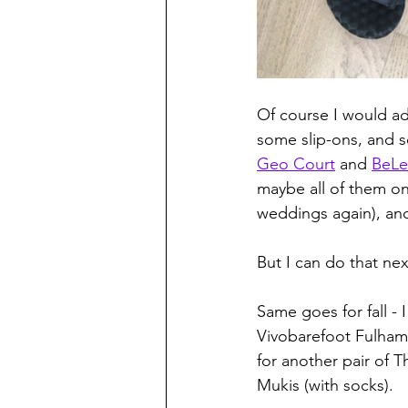
Of course I would add
some slip-ons, and s
Geo Court
 and 
BeLe
maybe all of them on
weddings again), and
But I can do that nex
Same goes for fall - 
Vivobarefoot Fulham 
for another pair of T
Mukis (with socks).