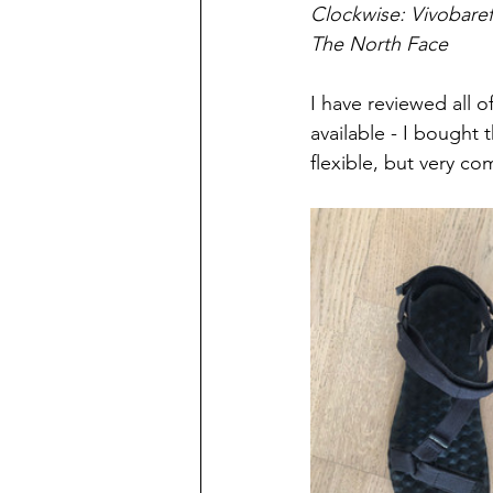
Clockwise: Vivobaref
The North Face 
I have reviewed all 
available - I bought
flexible, but very co