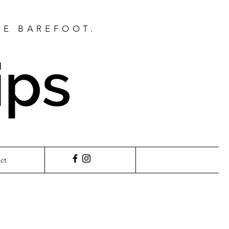
BE BAREFOOT.
ips
ct