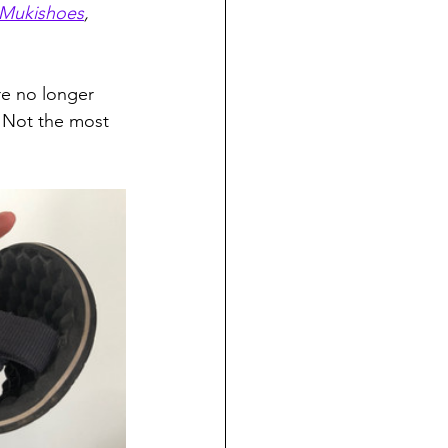
Mukishoes
, 
re no longer 
 Not the most 