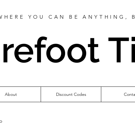
WHERE YOU CAN BE ANYTHING, 
refoot T
About
Discount Codes
Conta
fo