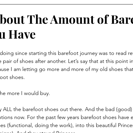
 About The Amount of Bar
u Have
oing since starting this barefoot journey was to read re
air of shoes after another. Let’s say that at this point in m
use I am letting go more and more of my old shoes that
foot shoes. 
the more I would buy. 
 try ALL the barefoot shoes out there. And the bad (good) p
tions now. For the past few years barefoot shoes have 
s (functional, doing the work), into this beautiful Princes