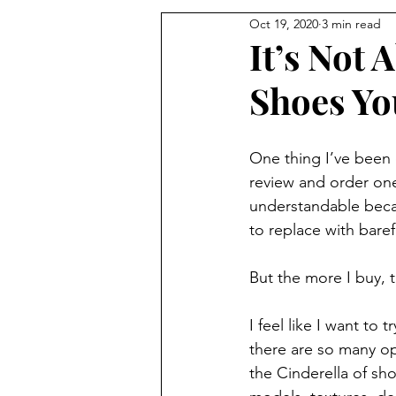
Oct 19, 2020
3 min read
It’s Not
Shoes Yo
One thing I’ve been d
review and order one p
understandable beca
to replace with bare
But the more I buy, 
I feel like I want to
there are so many op
the Cinderella of shoe