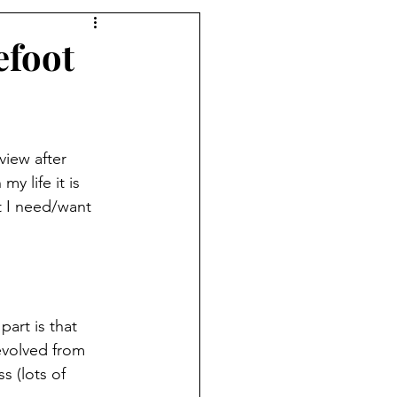
efoot
view after 
y life it is 
 I need/want 
art is that 
evolved from 
s (lots of 