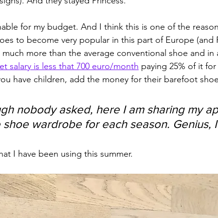
signs). And they stayed Princess.
nable for my budget. And I think this is one of the reasons
hoes to become very popular in this part of Europe (and 
st much more than the average conventional shoe and in 
t salary is less that 700 euro/month
 paying 25% of it for
f you have children, add the money for their barefoot shoe
gh nobody asked, here I am sharing my ap
 shoe wardrobe for each season. Genius, I
that I have been using this summer. 