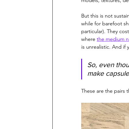
models, textures, de
But this is not sustai
while for barefoot s
particular). They co
where 
the medium ne
is unrealistic. And i
So, even thou
make capsule
These are the pairs 