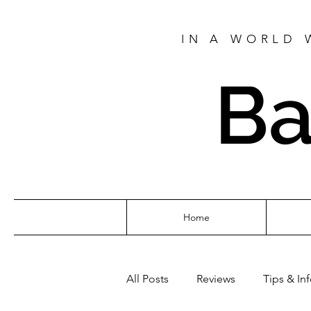
IN A WORLD 
Ba
Home
All Posts
Reviews
Tips & In