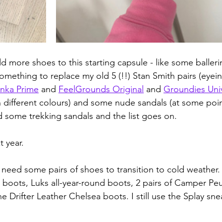
 more shoes to this starting capsule - like some ballerin
omething to replace my old 5 (!!) Stan Smith pairs (eyein
nka Prime
 and 
FeelGrounds Original
 and 
Groundies Uni
 different colours) and some nude sandals (at some poin
 some trekking sandals and the list goes on. 
t year.
I need some pairs of shoes to transition to cold weather. 
boots, Luks all-year-round boots, 2 pairs of Camper Peu
he Drifter Leather Chelsea boots. I still use the Splay sn