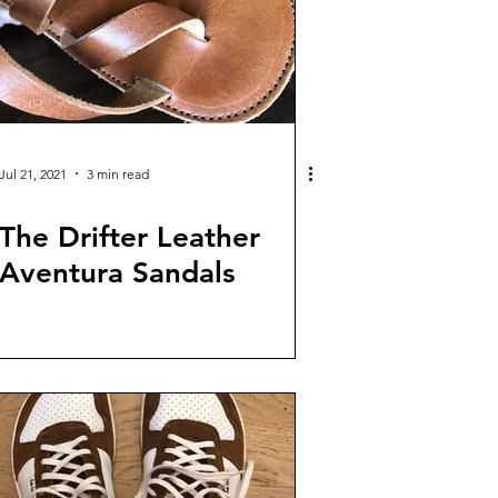
Jul 21, 2021
3 min read
The Drifter Leather
Aventura Sandals