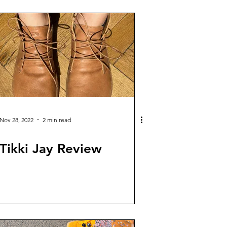
Nov 28, 2022
2 min read
Tikki Jay Review