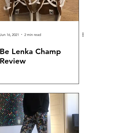
Jun 16, 2021
2 min read
Be Lenka Champ
Review