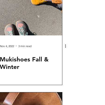
Nov 4, 2022
3 min read
Mukishoes Fall &
Winter