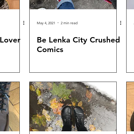
May 4, 2021
2 min read
 Lover
Be Lenka City Crushed
Comics