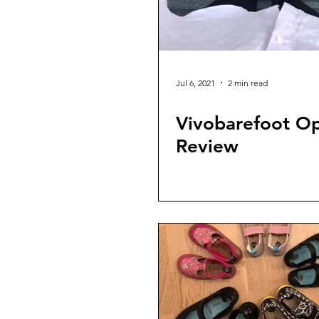
Jul 6, 2021
2 min read
Vivobarefoot O
Review