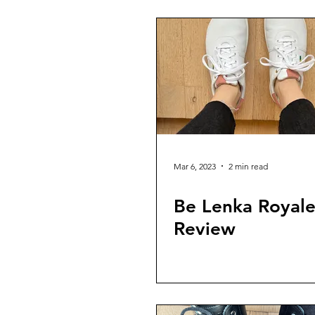
Mar 6, 2023
2 min read
Be Lenka Royal
Review