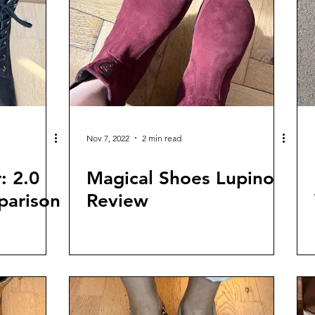
Nov 7, 2022
2 min read
: 2.0
Magical Shoes Lupino
parison
Review