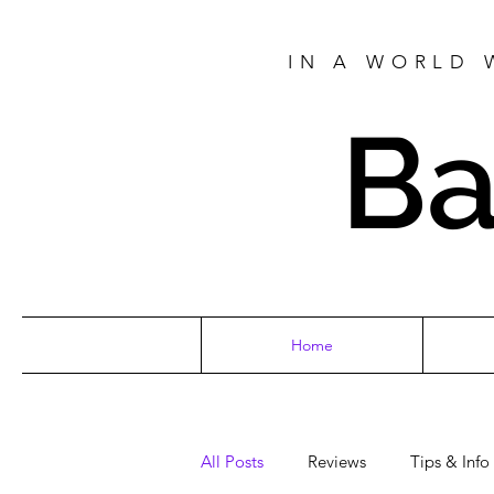
IN A WORLD 
Ba
Home
All Posts
Reviews
Tips & Info