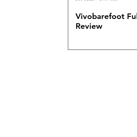
Vivobarefoot F
Review