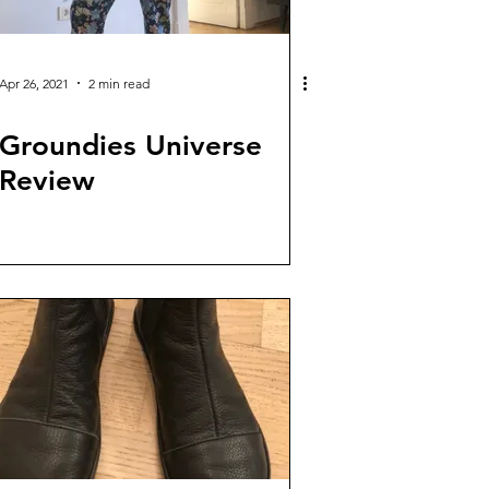
Apr 26, 2021
2 min read
Groundies Universe
Review