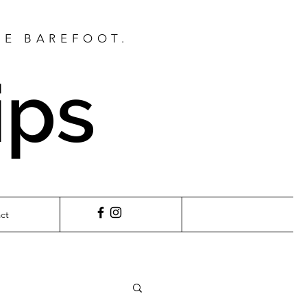
BE BAREFOOT.
ips
ct