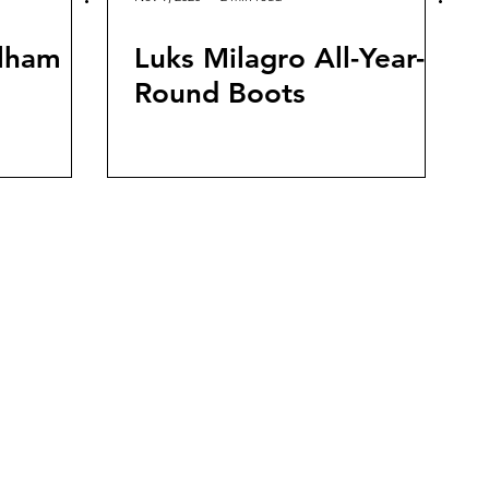
ulham
Luks Milagro All-Year-
Round Boots