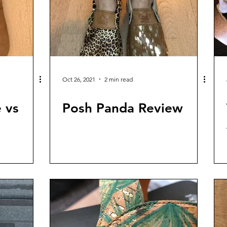
Oct 26, 2021
2 min read
 vs
Posh Panda Review