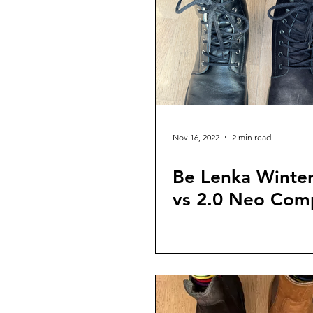
Nov 16, 2022
2 min read
Be Lenka Winter
vs 2.0 Neo Com