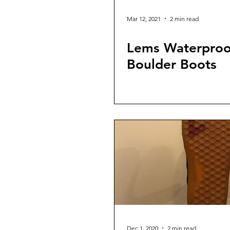
Mar 12, 2021
2 min read
Lems Waterproo
Boulder Boots
Dec 1, 2020
2 min read