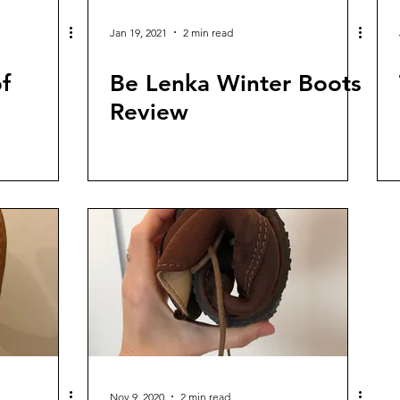
Jan 19, 2021
2 min read
f
Be Lenka Winter Boots
Review
Nov 9, 2020
2 min read