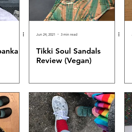
Jun 24, 2021
3 min read
panka
Tikki Soul Sandals
Review (Vegan)