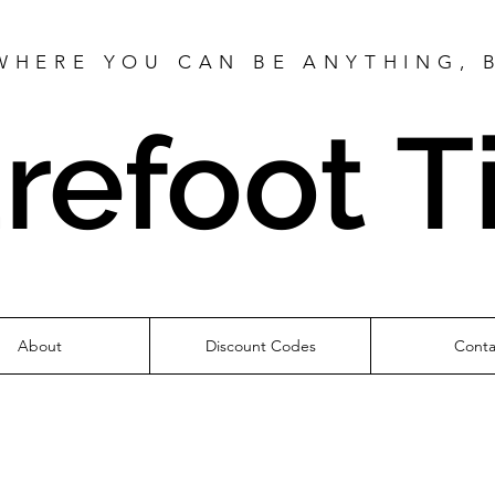
WHERE YOU CAN BE ANYTHING, 
refoot T
About
Discount Codes
Conta