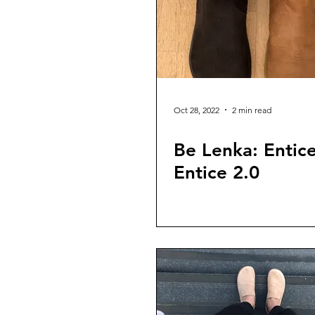
Oct 28, 2022
2 min read
Be Lenka: Entice
Entice 2.0