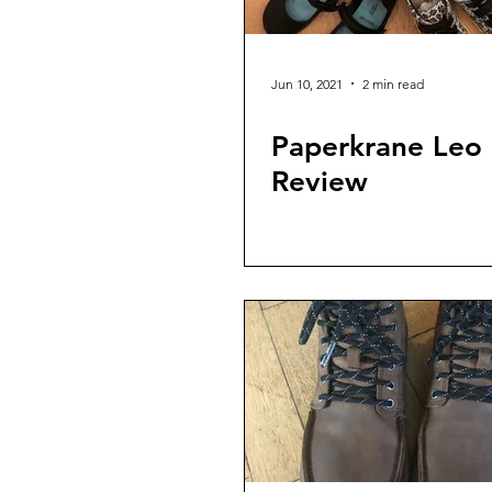
Jun 10, 2021
2 min read
Paperkrane Leo
Review