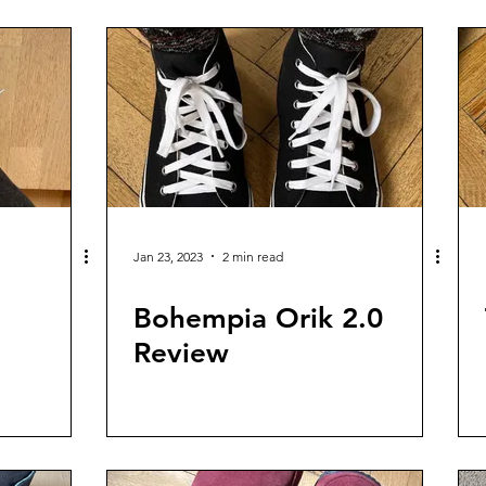
Jan 23, 2023
2 min read
e
Bohempia Orik 2.0
Review