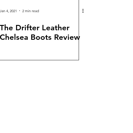
Jan 4, 2021
2 min read
The Drifter Leather
Chelsea Boots Review