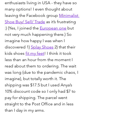
enthusiasts living in USA - they have so 
many options! I even thought about 
leaving the Facebook group 
Minimalist 
Shoe Buy/ Sell/ Trade
 as it’s frustrating 
:) (Yes, I joined the 
European one
 but 
not very much happening there.) So 
imagine how happy I was when I 
discovered 1) 
Splay Shoes
 2) that their 
kids shoes 
fit my feet
! I think it took 
less than an hour from the moment I 
read about them to ordering. The wait 
was long (due to the pandemic chaos, I 
imagine), but totally worth it. The 
shipping was $17.5 but I used Anya’s 
10% discount code so I only had $7 to 
pay for shipping. The parcel went 
straight to the Post Office and in less 
than I day in my arms.