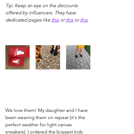
Tip: Keep an eye on the discounts 
offered by influencers. They have 
dedicated pages like 
this
 or 
this
 or 
this
. 
We love them! My daughter and I have 
been wearing them on repeat (it's the 
perfect weather for light canvas 
sneakers). I ordered the biggest kids 