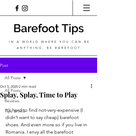
Barefoot Tips
IN A WORLD WHERE YOU CAN BE
ANYTHING, BE BAREFOOT.
Post
All Posts
Oct 5, 2020
2 min read
All Posts
Splay, Splay, Time to Play
Reviews
It’s hard to find not-very-expensive (I 
Tips & Info
didn’t want to say cheap) barefoot 
shoes. And even more so if you live in 
Romania. I envy all the barefoot 