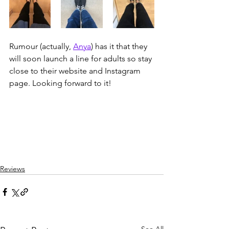
Rumour (actually, 
Anya
) has it that they 
will soon launch a line for adults so stay 
close to their website and Instagram 
page. Looking forward to it!
Reviews