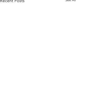
See All
Recent Posts
Comments
Write a comment...