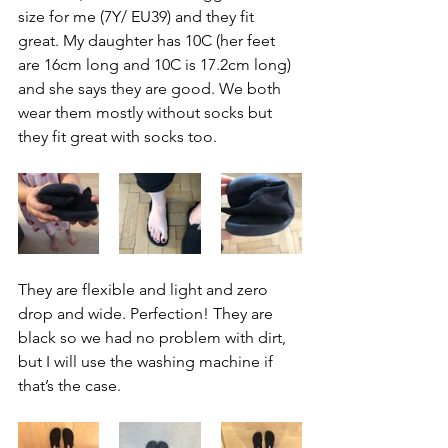
size for me (7Y/ EU39) and they fit 
great. My daughter has 10C (her feet 
are 16cm long and 10C is 17.2cm long) 
and she says they are good. We both 
wear them mostly without socks but 
they fit great with socks too.
They are flexible and light and zero 
drop and wide. Perfection! They are 
black so we had no problem with dirt, 
but I will use the washing machine if 
that’s the case.