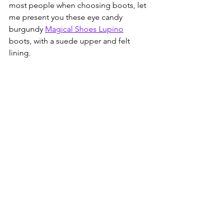
most people when choosing boots, let 
me present you these eye candy 
burgundy 
Magical Shoes Lupino
boots, with a suede upper and felt 
lining.