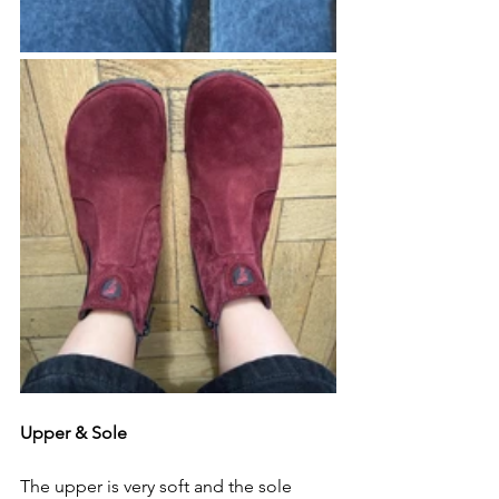
Upper & Sole
The upper is very soft and the sole 