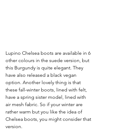
Lupino Chelsea boots are available in 6 
other colours in the suede version, but 
this Burgundy is quite elegant. They 
have also released a black vegan 
option. Another lovely thing is that 
these fall-winter boots, lined with felt, 
have a spring sister model, lined with 
air mesh fabric. So if your winter are 
rather warm but you like the idea of  
Chelsea boots, you might consider that 
version.