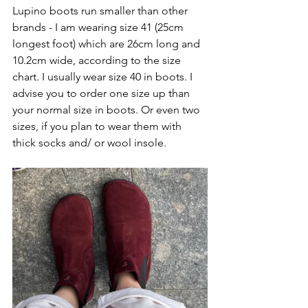
Lupino boots run smaller than other 
brands - I am wearing size 41 (25cm 
longest foot) which are 26cm long and 
10.2cm wide, according to the size 
chart. I usually wear size 40 in boots. I 
advise you to order one size up than 
your normal size in boots. Or even two 
sizes, if you plan to wear them with 
thick socks and/ or wool insole. 