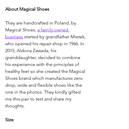
About Magical Shoes
They are handcrafted in Poland, by 
Magical Shoes, 
a family owned 
business
 started by grandfather Mietek, 
who opened his repair shop in 1966. In 
2015, Aldona Zawada, his 
granddaughter, decided to combine 
his experience with the principles of 
healthy feet so she created the Magical 
Shoes brand which manufactures zero 
drop, wide and flexible shoes like the 
one in the photos. They kindly gifted 
me this pair to test and share my 
thoughts.
Size