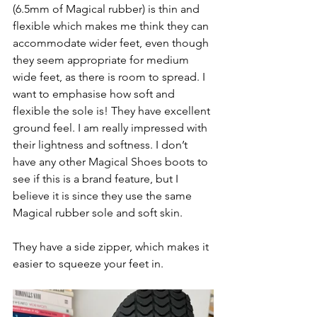
(6.5mm of Magical rubber) is thin and 
flexible which makes me think they can 
accommodate wider feet, even though 
they seem appropriate for medium 
wide feet, as there is room to spread. I 
want to emphasise how soft and 
flexible the sole is! They have excellent 
ground feel. I am really impressed with 
their lightness and softness. I don’t 
have any other Magical Shoes boots to 
see if this is a brand feature, but I 
believe it is since they use the same 
Magical rubber sole and soft skin. 
They have a side zipper, which makes it 
easier to squeeze your feet in. 