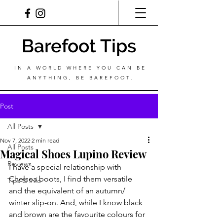
Barefoot Tips
IN A WORLD WHERE YOU CAN BE
ANYTHING, BE BAREFOOT.
Post
All Posts
Nov 7, 2022
2 min read
All Posts
Magical Shoes Lupino Review
Reviews
I have a special relationship with 
Chelsea boots, I find them versatile 
Tips & Info
and the equivalent of an autumn/ 
winter slip-on. And, while I know black 
and brown are the favourite colours for 